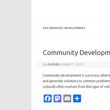
TAG ARCHIVES:
DEVELOPMENT
Community Developme
By
Muhidin
|
Maret 7, 2019
Community development is a process where 
and generate solutions to common problems
cultural) often evolves from this type of coll
Fa
M
E
S
c
as
m
h