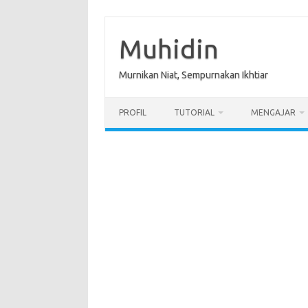
Skip
to
content
Muhidin
Murnikan Niat, Sempurnakan Ikhtiar
PROFIL
TUTORIAL
MENGAJAR