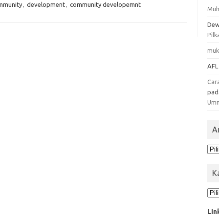
mmunity
,
development
,
community developemnt
Muh
Dew
Pilk
muk
AFL
Car
pa
Um
A
Ars
K
Kat
Lin