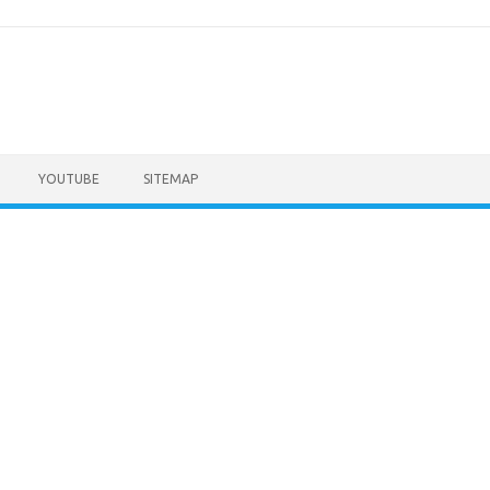
YOUTUBE
SITEMAP