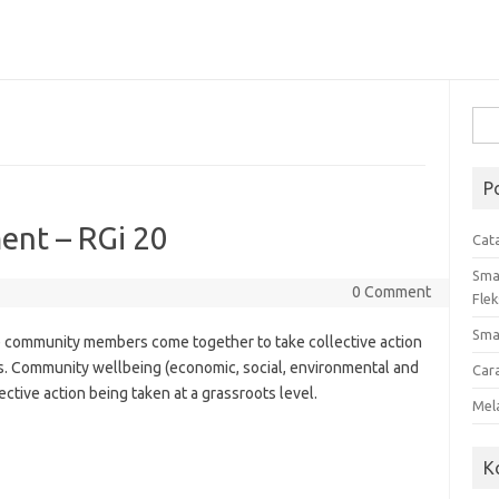
Cari
untu
P
nt – RGi 20
Cat
Sma
0 Comment
Flek
Sma
community members come together to take collective action
. Community wellbeing (economic, social, environmental and
Car
ective action being taken at a grassroots level.
Mel
K