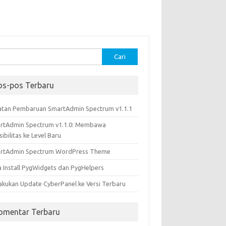
k:
os-pos Terbaru
atan Pembaruan SmartAdmin Spectrum v1.1.1
rtAdmin Spectrum v1.1.0: Membawa
sibilitas ke Level Baru
rtAdmin Spectrum WordPress Theme
a Install PygWidgets dan PygHelpers
akukan Update CyberPanel ke Versi Terbaru
omentar Terbaru