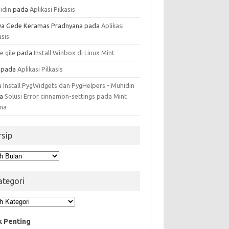
idin
pada
Aplikasi Pilkasis
a Gede Keramas Pradnyana
pada
Aplikasi
asis
e gile
pada
Install Winbox di Linux Mint
pada
Aplikasi Pilkasis
a Install PygWidgets dan PygHelpers - Muhidin
da
Solusi Error cinnamon-settings pada Mint
ma
rsip
ip
ategori
egori
k Penting