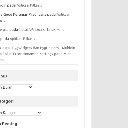
idin
pada
Aplikasi Pilkasis
a Gede Keramas Pradnyana
pada
Aplikasi
asis
e gile
pada
Install Winbox di Linux Mint
pada
Aplikasi Pilkasis
a Install PygWidgets dan PygHelpers - Muhidin
da
Solusi Error cinnamon-settings pada Mint
ma
rsip
ip
ategori
egori
k Penting