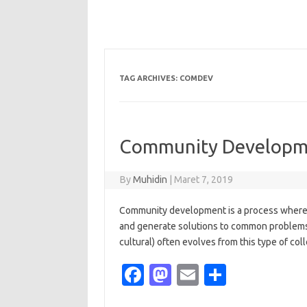
TAG ARCHIVES:
COMDEV
Community Developme
By
Muhidin
|
Maret 7, 2019
Community development is a process where 
and generate solutions to common problems
cultural) often evolves from this type of coll
Fa
M
E
S
c
as
m
h