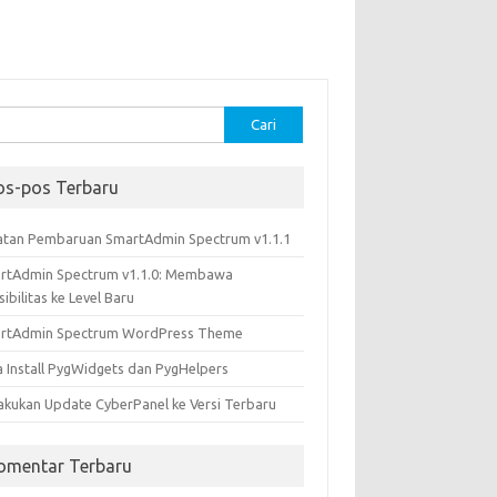
k:
os-pos Terbaru
atan Pembaruan SmartAdmin Spectrum v1.1.1
rtAdmin Spectrum v1.1.0: Membawa
sibilitas ke Level Baru
rtAdmin Spectrum WordPress Theme
a Install PygWidgets dan PygHelpers
akukan Update CyberPanel ke Versi Terbaru
omentar Terbaru