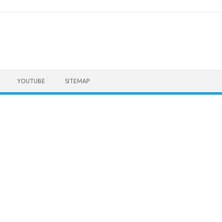
YOUTUBE
SITEMAP