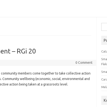
Cari
untu
P
nt – RGi 20
Cat
Sma
0 Comment
Flek
Sma
community members come together to take collective action
. Community wellbeing (economic, social, environmental and
Car
ective action being taken at a grassroots level.
Mel
K