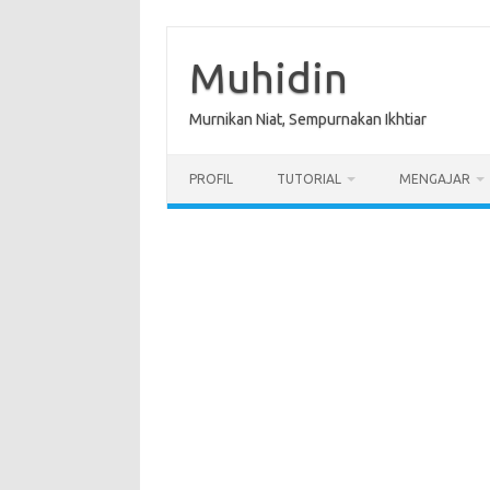
Skip
to
content
Muhidin
Murnikan Niat, Sempurnakan Ikhtiar
PROFIL
TUTORIAL
MENGAJAR