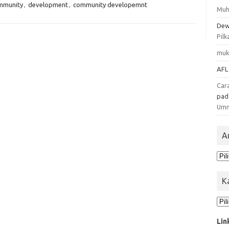
mmunity
,
development
,
community developemnt
Muh
Dew
Pilk
muk
AFL
Car
pa
Um
A
Ars
K
Kat
Lin